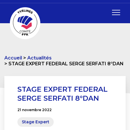
Accueil
Actualités
STAGE EXPERT FEDERAL SERGE SERFATI 8°DAN
STAGE EXPERT FEDERAL
SERGE SERFATI 8°DAN
21 novembre 2022
Stage Expert