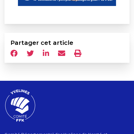
Partager cet article